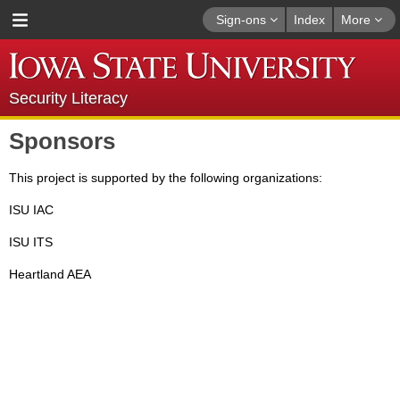
Sign-ons
Index
More
Security Literacy
Sponsors
This project is supported by the following organizations:
ISU IAC
ISU ITS
Heartland AEA