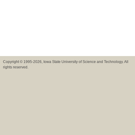
Copyright © 1995-2026, Iowa State University of Science and Technology. All
rights reserved.