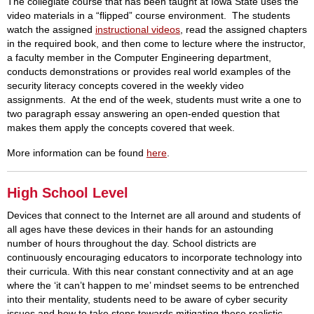
The collegiate course that has been taught at Iowa State uses the
video materials in a “flipped” course environment. The students
watch the assigned
instructional videos
, read the assigned chapters
in the required book, and then come to lecture where the instructor,
a faculty member in the Computer Engineering department,
conducts demonstrations or provides real world examples of the
security literacy concepts covered in the weekly video
assignments. At the end of the week, students must write a one to
two paragraph essay answering an open-ended question that
makes them apply the concepts covered that week.
More information can be found
here
.
High School Level
Devices that connect to the Internet are all around and students of
all ages have these devices in their hands for an astounding
number of hours throughout the day. School districts are
continuously encouraging educators to incorporate technology into
their curricula. With this near constant connectivity and at an age
where the ‘it can’t happen to me’ mindset seems to be entrenched
into their mentality, students need to be aware of cyber security
issues and how to take steps towards mitigating these realistic