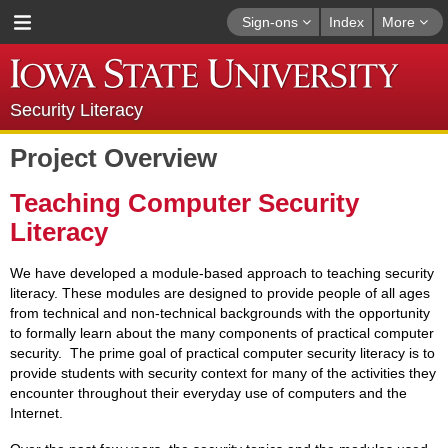
Sign-ons
Index
More
Security Literacy
Project Overview
Teaching Computer Security
Literacy
We have developed a module-based approach to teaching security
literacy. These modules are designed to provide people of all ages
from technical and non-technical backgrounds with the opportunity
to formally learn about the many components of practical computer
security. The prime goal of practical computer security literacy is to
provide students with security context for many of the activities they
encounter throughout their everyday use of computers and the
Internet.