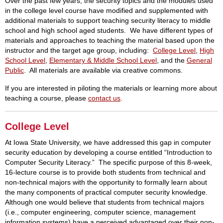
Over the past few years, the security topics and the modules used
in the college level course have modified and supplemented with
additional materials to support teaching security literacy to middle
school and high school aged students. We have different types of
materials and approaches to teaching the material based upon the
instructor and the target age group, including:
College Level
,
High
School Level
,
Elementary & Middle School Level
, and the
General
Public
. All materials are available via creative commons.
If you are interested in piloting the materials or learning more about
teaching a course, please
contact us
.
College Level
At Iowa State University, we have addressed this gap in computer
security education by developing a course entitled “Introduction to
Computer Security Literacy.” The specific purpose of this 8-week,
16-lecture course is to provide both students from technical and
non-technical majors with the opportunity to formally learn about
the many components of practical computer security knowledge.
Although one would believe that students from technical majors
(i.e., computer engineering, computer science, management
information systems) have a perceived advantaged over their non-