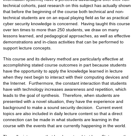
technical cohorts, past research on this subject has actually shown
that before the beginning of the course both technical and non-
technical students are on an equal playing field as far as practical
cyber security knowledge is concerned. Having taught this course
over ten times to more than 250 students, we draw on many
lessons learned, and pedagogical approaches, as well as effective
demonstrations and in-class activities that can be performed to
support lecture concepts.
This course and its delivery method are particularly effective at
accomplishing stated course outcomes in part because students
have the opportunity to apply the knowledge learned in lecture
when they next begin to interact with their computing devices and
the Internet. Furthermore, the constant interaction that students
have with technology increases awareness and repetition, which
leads to the goal of synthesis. Therefore, when students are
presented with a novel situation, they have the experience and
background to make a sound security decision. Current event
topics are also included in daily lecture content so that a direct
connection can be made in what students are learning in the
course with the events that are currently happening in the world.