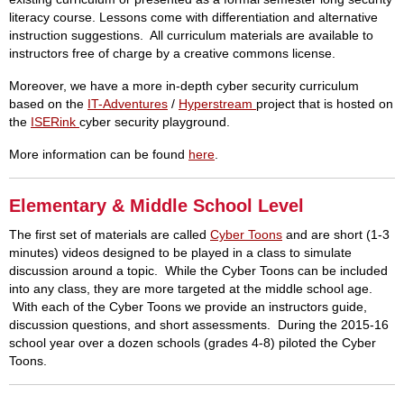
literacy course. Lessons come with differentiation and alternative
instruction suggestions. All curriculum materials are available to
instructors free of charge by a creative commons license.
Moreover, we have a more in-depth cyber security curriculum
based on the
IT-Adventures
/
Hyperstream
project that is hosted on
the
ISERink
cyber security playground.
More information can be found
here
.
Elementary & Middle School Level
The first set of materials are called
Cyber Toons
and are short (1-3
minutes) videos designed to be played in a class to simulate
discussion around a topic. While the Cyber Toons can be included
into any class, they are more targeted at the middle school age.
With each of the Cyber Toons we provide an instructors guide,
discussion questions, and short assessments. During the 2015-16
school year over a dozen schools (grades 4-8) piloted the Cyber
Toons.