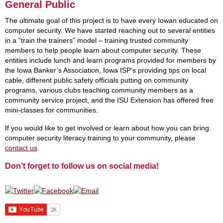
General Public
The ultimate goal of this project is to have every Iowan educated on
computer security. We have started reaching out to several entities
in a “train the trainers” model – training trusted community
members to help people learn about computer security. These
entities include lunch and learn programs provided for members by
the Iowa Banker’s Association, Iowa ISP’s providing tips on local
cable, different public safety officials putting on community
programs, various clubs teaching community members as a
community service project, and the ISU Extension has offered free
mini-classes for communities.
If you would like to get involved or learn about how you can bring
computer security literacy training to your community, please
contact us
.
Don’t forget to follow us on social media!