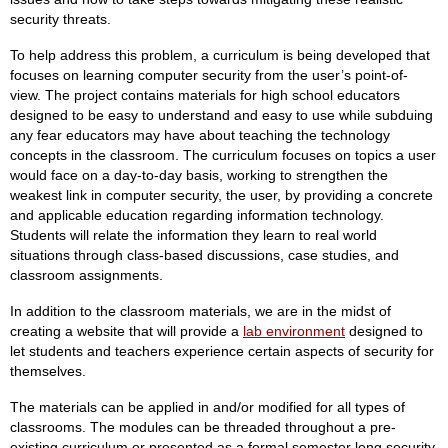
security threats.
To help address this problem, a curriculum is being developed that
focuses on learning computer security from the user’s point-of-
view. The project contains materials for high school educators
designed to be easy to understand and easy to use while subduing
any fear educators may have about teaching the technology
concepts in the classroom. The curriculum focuses on topics a user
would face on a day-to-day basis, working to strengthen the
weakest link in computer security, the user, by providing a concrete
and applicable education regarding information technology.
Students will relate the information they learn to real world
situations through class-based discussions, case studies, and
classroom assignments.
In addition to the classroom materials, we are in the midst of
creating a website that will provide a
lab environment
designed to
let students and teachers experience certain aspects of security for
themselves.
The materials can be applied in and/or modified for all types of
classrooms. The modules can be threaded throughout a pre-
existing curriculum or presented as a formal semester long security